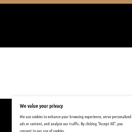
22. Juli 2021
CATEGORY

We value your privacy
Tu Tam – Restaurant
We use cookies to enhance your browsing experience, serve personalized
FREIHOFSTR. 9
,
ads or content, and analyze our traffic. By clicking "Accept All", you
73033 GÖPPINGEN
consent to our use of cookies.
Tel:
071616196629