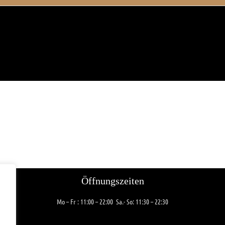
Öffnungszeiten
Mo – Fr
: 11:00 – 22:00
Sa.- So: 11:30 – 22:30