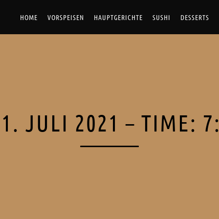
HOME
VORSPEISEN
HAUPTGERICHTE
SUSHI
DESSERTS
1. JULI 2021 – TIME: 7