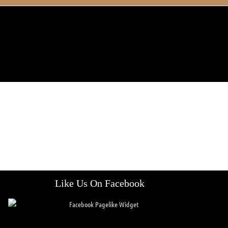
Like Us On Facebook