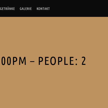
Skip
GETRÄNKE
GALERIE
KONTAKT
to
content
:00PM – PEOPLE: 2