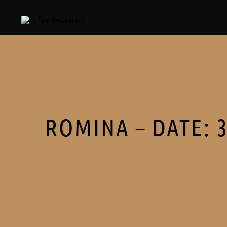
ROMINA – DATE: 3