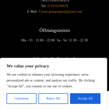
73033 GÖPPINGEN
Tel:
071616196629
E-Mail:
Tutam.goeppingen@gmail.com
Öffnungszeiten
Mo – Fr
: 11:00 – 22:00
Sa.- So: 11:30 – 22:30
Like Us On Facebook
We value your privacy
We use cookies to enhance your browsing experience, serve
personalized ads or content, and analyze our traffic. By clicking
"Accept All", you consent to our use of cookies.
© 2020 Tu Tam - Restaurant |
Impressum
|
Datenschutz
Customize
Reject All
Accept All
Created by berlin-webdesignerin.de